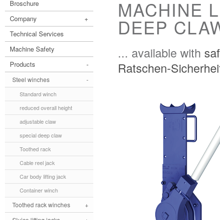
MACHINE L
Broschure
Company
+
DEEP CLAW
Technical Services
... available with
saf
Machine Safety
Ratschen-Sicherhei
Products
-
Steel winches
-
Standard winch
reduced overall height
adjustable claw
special deep claw
Toothed rack
Cable reel jack
Car body lifting jack
Container winch
Toothed rack winches
+
Sluice lifting jacks
+