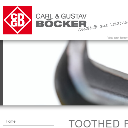
You are here
TOOTHED R
Home