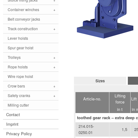
Container winches
+
Belt conveyor jacks
Track construction
+
Lever hoists
Spur gear hoist
Trolleys
+
Rope hoists
+
Wire rope hoist
Sizes
Crow bars
+
Lifting
Safety cranks
+
Article-no.
Lift
force
Milling cutter
in t
in
Contact
toothed gear rack – extra deep c
Imprint
214.015-
1,5
2
0250.01
Privacy Policy