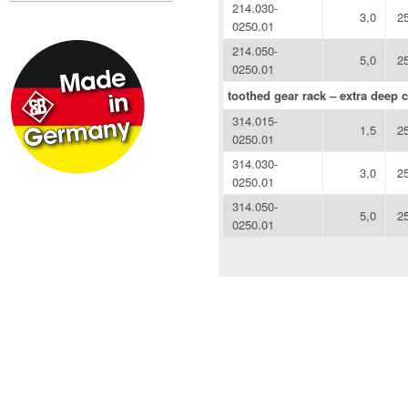
214.030-
3,0
2
0250.01
214.050-
5,0
2
0250.01
toothed gear rack – extra deep c
314.015-
1,5
2
0250.01
314.030-
3,0
2
0250.01
314.050-
5,0
2
0250.01