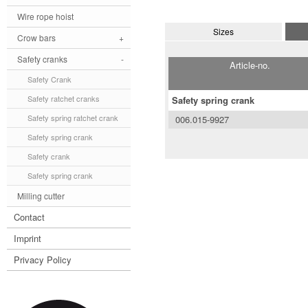
Wire rope hoist
Sizes
Crow bars
+
Safety cranks
-
Article-no.
Safety Crank
Safety ratchet cranks
Safety spring crank
Safety spring ratchet crank
006.015-9927
Safety spring crank
Safety crank
Safety spring crank
Milling cutter
Contact
Imprint
Privacy Policy