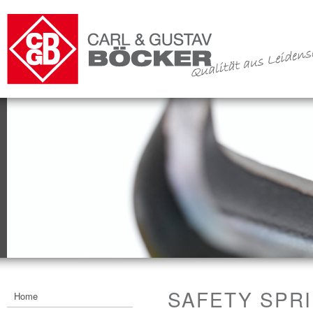
SAFETY SPR
Home