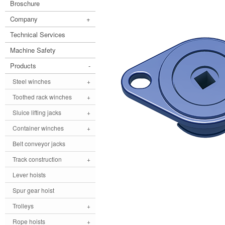
Broschure
Company
+
Technical Services
Machine Safety
Products
-
Steel winches
+
Toothed rack winches
+
Sluice lifting jacks
+
Container winches
+
Belt conveyor jacks
Track construction
+
Lever hoists
Spur gear hoist
Trolleys
+
Rope hoists
+